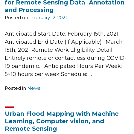
for Remote Sensing Data Annotation
and Processing
Posted on
February 12, 2021
Anticipated Start Date: February 15th, 2021
Anticipated End Date (If Applicable): March
15th, 2021 Remote Work Eligibility Detail:
Entirely remote or contactless during COVID-
19 pandemic. Anticipated Hours Per Week:
5~10 hours per week Schedule: …
Posted in
News
Urban Flood Mapping with Machine
Learning, Computer vision, and
Remote Sensing