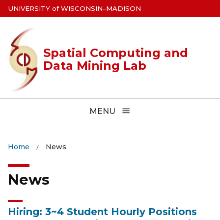
Skip
U
NIVERSITY
of
W
ISCONSIN
–MADISON
to
main
content
Spatial Computing and
Data Mining Lab
MENU
Home
News
News
Hiring: 3~4 Student Hourly Positions