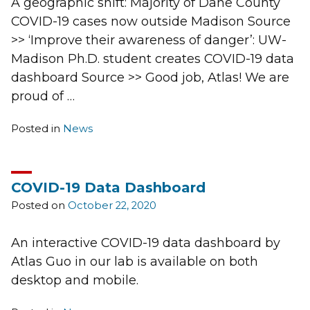
A geographic shift: Majority of Dane County
COVID-19 cases now outside Madison Source
>> ‘Improve their awareness of danger’: UW-
Madison Ph.D. student creates COVID-19 data
dashboard Source >> Good job, Atlas! We are
proud of …
Posted in
News
COVID-19 Data Dashboard
Posted on
October 22, 2020
An interactive COVID-19 data dashboard by
Atlas Guo in our lab is available on both
desktop and mobile.