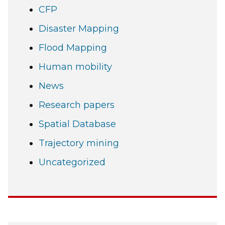
CFP
Disaster Mapping
Flood Mapping
Human mobility
News
Research papers
Spatial Database
Trajectory mining
Uncategorized