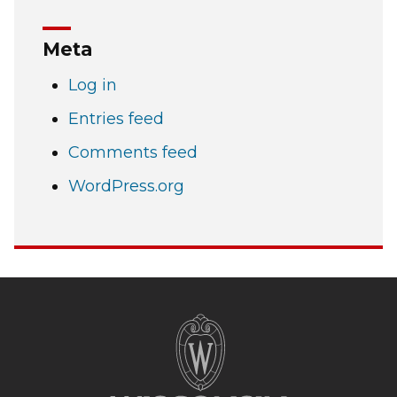
Meta
Log in
Entries feed
Comments feed
WordPress.org
Site
footer
content