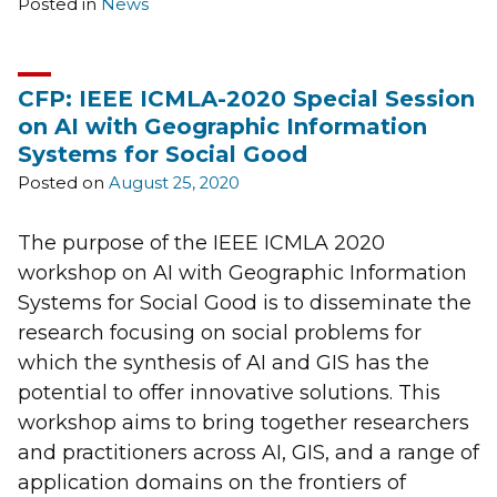
Posted in
News
CFP: IEEE ICMLA-2020 Special Session
on AI with Geographic Information
Systems for Social Good
Posted on
August 25, 2020
The purpose of the IEEE ICMLA 2020
workshop on AI with Geographic Information
Systems for Social Good is to disseminate the
research focusing on social problems for
which the synthesis of AI and GIS has the
potential to offer innovative solutions. This
workshop aims to bring together researchers
and practitioners across AI, GIS, and a range of
application domains on the frontiers of