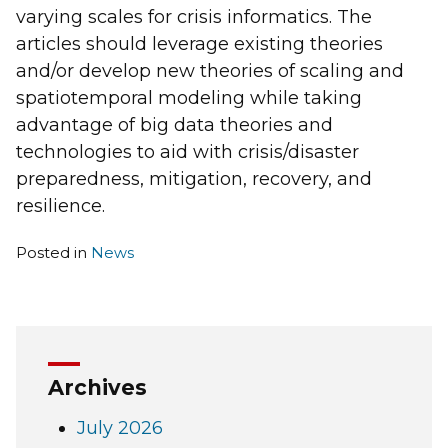
varying scales for crisis informatics. The
articles should leverage existing theories
and/or develop new theories of scaling and
spatiotemporal modeling while taking
advantage of big data theories and
technologies to aid with crisis/disaster
preparedness, mitigation, recovery, and
resilience.
Posted in
News
Archives
July 2026