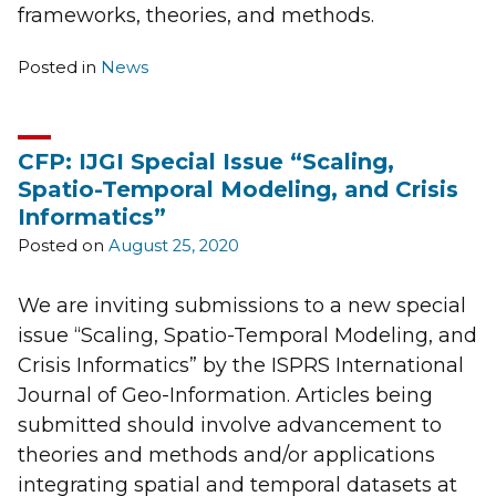
frameworks, theories, and methods.
Posted in
News
CFP: IJGI Special Issue “Scaling,
Spatio-Temporal Modeling, and Crisis
Informatics”
Posted on
August 25, 2020
We are inviting submissions to a new special
issue “Scaling, Spatio-Temporal Modeling, and
Crisis Informatics” by the ISPRS International
Journal of Geo-Information. Articles being
submitted should involve advancement to
theories and methods and/or applications
integrating spatial and temporal datasets at