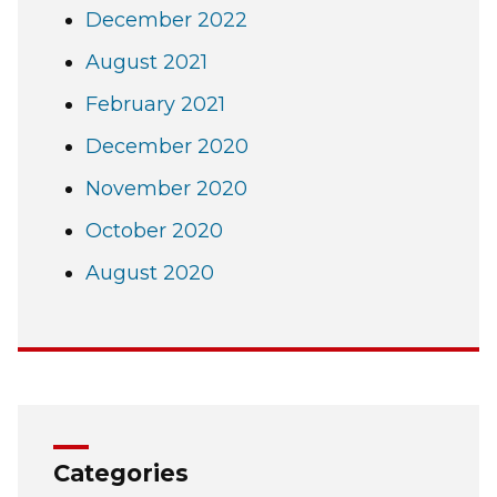
December 2022
August 2021
February 2021
December 2020
November 2020
October 2020
August 2020
Categories