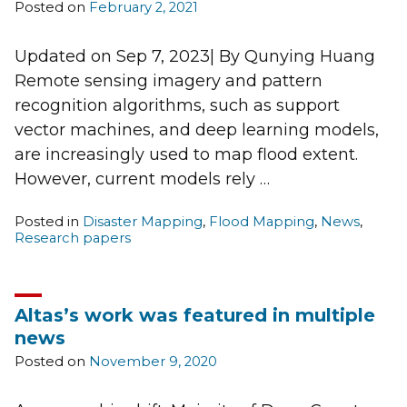
Posted on
February 2, 2021
Updated on Sep 7, 2023| By Qunying Huang
Remote sensing imagery and pattern
recognition algorithms, such as support
vector machines, and deep learning models,
are increasingly used to map flood extent.
However, current models rely …
Posted in
Disaster Mapping
,
Flood Mapping
,
News
,
Research papers
Altas’s work was featured in multiple
news
Posted on
November 9, 2020